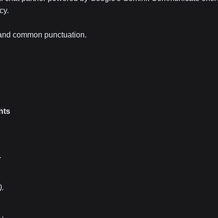
cy.
, and common punctuation.
nts
.
)
.