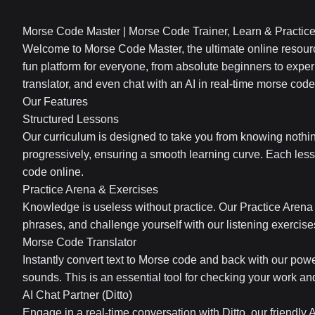
Morse Code Master | Morse Code Trainer, Learn & Practic
Welcome to Morse Code Master, the ultimate online resourc
fun platform for everyone, from absolute beginners to exper
translator, and even chat with an AI in real-time morse code
Our Features
Structured Lessons
Our curriculum is designed to take you from knowing nothi
progressively, ensuring a smooth learning curve. Each less
code online.
Practice Arena & Exercises
Knowledge is useless without practice. Our Practice Arena f
phrases, and challenge yourself with our listening exercis
Morse Code Translator
Instantly convert text to Morse code and back with our powe
sounds. This is an essential tool for checking your work a
AI Chat Partner (Ditto)
Engage in a real-time conversation with Ditto, our friendly