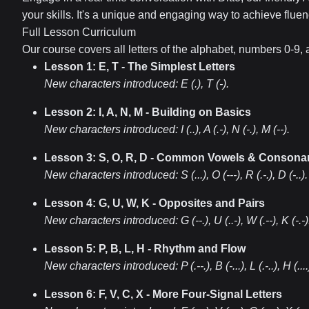
your skills. It's a unique and engaging way to achieve fluen
Full Lesson Curriculum
Our course covers all letters of the alphabet, numbers 0-9
Lesson 1: E, T - The Simplest Letters
New characters introduced:
E (.), T (-)
.
Lesson 2: I, A, N, M - Building on Basics
New characters introduced:
I (..), A (.-), N (-.), M (--)
.
Lesson 3: S, O, R, D - Common Vowels & Consona
New characters introduced:
S (...), O (---), R (.-.), D (-..)
.
Lesson 4: G, U, W, K - Opposites and Pairs
New characters introduced:
G (--.), U (..-), W (.--), K (-.-)
Lesson 5: P, B, L, H - Rhythm and Flow
New characters introduced:
P (.--.), B (-...), L (.-..), H (....
Lesson 6: F, V, C, X - More Four-Signal Letters