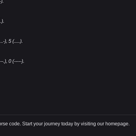
-)
.
.)
.
..-), 5 (.....)
.
---.), 0 (-----)
.
Morse code. Start your journey today by visiting our homepage.