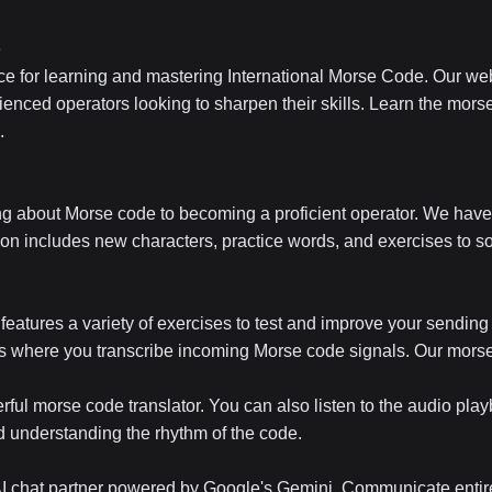
e
e for learning and mastering International Morse Code. Our web
ienced operators looking to sharpen their skills. Learn the morse
.
ng about Morse code to becoming a proficient operator. We have 
on includes new characters, practice words, and exercises to so
eatures a variety of exercises to test and improve your sending
es where you transcribe incoming Morse code signals. Our morse c
rful morse code translator. You can also listen to the audio pla
nd understanding the rhythm of the code.
 AI chat partner powered by Google's Gemini. Communicate entire