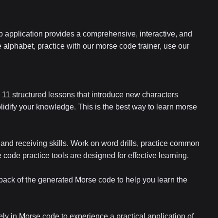
 application provides a comprehensive, interactive, and
 alphabet, practice with our morse code trainer, use our
11 structured lessons that introduce new characters
lidify your knowledge. This is the best way to learn morse
 and receiving skills. Work on word drills, practice common
ode practice tools are designed for effective learning.
yback of the generated Morse code to help you learn the
ly in Morse code to experience a practical application of