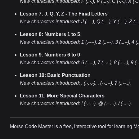
New characters introduced:
F (..-.), V (...-), C (-.-.), X (-..
Lesson 7: J, Q, Y, Z - The Final Letters
New characters introduced:
J (.---), Q (--.-), Y (-.--), Z (--.
Lesson 8: Numbers 1 to 5
New characters introduced:
1 (.----), 2 (..---), 3 (...--), 4 (..
Lesson 9: Numbers 6 to 0
New characters introduced:
6 (-....), 7 (--...), 8 (---..), 9 (-
Lesson 10: Basic Punctuation
New characters introduced:
. (.-.-.-), , (--..--), ? (..--..)
.
Lesson 11: More Special Characters
New characters introduced:
! (-.-.--), @ (.--.-.), / (-..-.)
.
Morse Code Master is a free, interactive tool for learning 