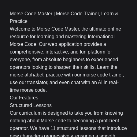
Morse Code Master | Morse Code Trainer, Learn &
Practice
Welcome to Morse Code Master, the ultimate online
resource for learning and mastering International
Morse Code. Our web application provides a
comprehensive, interactive, and fun platform for
everyone, from absolute beginners to experienced
operators looking to sharpen their skills. Learn the
morse alphabet, practice with our morse code trainer,
use our translator, and even chat with an AI in real-
time morse code.
Our Features
Structured Lessons
Our curriculum is designed to take you from knowing
nothing about Morse code to becoming a proficient
operator. We have 11 structured lessons that introduce
new characters progressively, ensuring a smooth