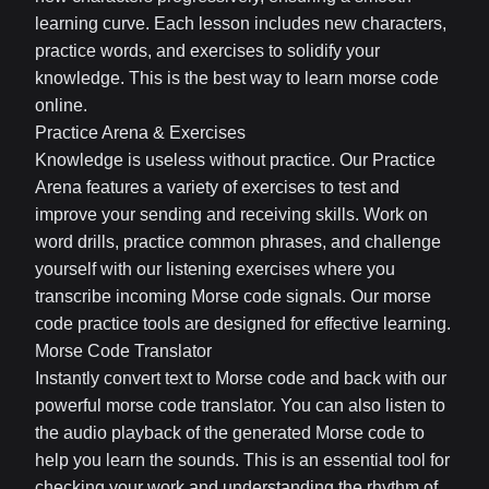
learning curve. Each lesson includes new characters,
practice words, and exercises to solidify your
knowledge. This is the best way to learn morse code
online.
Practice Arena & Exercises
Knowledge is useless without practice. Our Practice
Arena features a variety of exercises to test and
improve your sending and receiving skills. Work on
word drills, practice common phrases, and challenge
yourself with our listening exercises where you
transcribe incoming Morse code signals. Our morse
code practice tools are designed for effective learning.
Morse Code Translator
Instantly convert text to Morse code and back with our
powerful morse code translator. You can also listen to
the audio playback of the generated Morse code to
help you learn the sounds. This is an essential tool for
checking your work and understanding the rhythm of