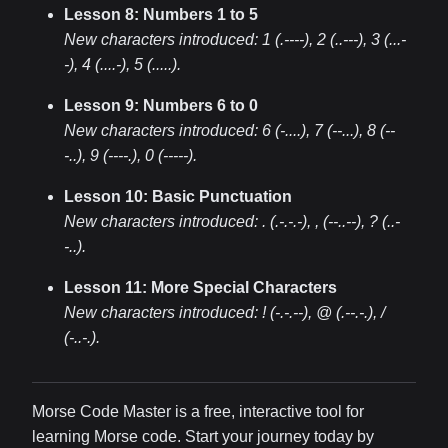
Lesson 8: Numbers 1 to 5
New characters introduced:
1 (.----), 2 (..---), 3 (...-
-), 4 (....-), 5 (.....)
.
Lesson 9: Numbers 6 to 0
New characters introduced:
6 (-....), 7 (--...), 8 (--
-..), 9 (----.), 0 (-----)
.
Lesson 10: Basic Punctuation
New characters introduced:
. (.-.-.-), , (--..--), ? (..-
-..)
.
Lesson 11: More Special Characters
New characters introduced:
! (-.-.--), @ (.--.-.), /
(-..-.)
.
Morse Code Master is a free, interactive tool for
learning Morse code. Start your journey today by