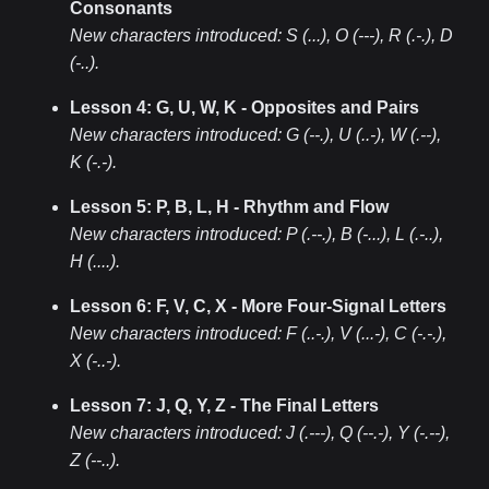
Consonants
New characters introduced:
S (...), O (---), R (.-.), D
(-..)
.
Lesson 4: G, U, W, K - Opposites and Pairs
New characters introduced:
G (--.), U (..-), W (.--),
K (-.-)
.
Lesson 5: P, B, L, H - Rhythm and Flow
New characters introduced:
P (.--.), B (-...), L (.-..),
H (....)
.
Lesson 6: F, V, C, X - More Four-Signal Letters
New characters introduced:
F (..-.), V (...-), C (-.-.),
X (-..-)
.
Lesson 7: J, Q, Y, Z - The Final Letters
New characters introduced:
J (.---), Q (--.-), Y (-.--),
Z (--..)
.