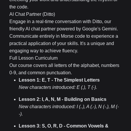
the code.
AI Chat Partner (Ditto)
Engage in a real-time conversation with Ditto, our
friendly AI chat partner powered by Google's Gemini.
Communicate entirely in Morse code to experience a
practical application of your skills. It's a unique and
engaging way to achieve fluency.
Full Lesson Curriculum
Our course covers all letters of the alphabet, numbers
0-9, and common punctuation.
Lesson 1: E, T - The Simplest Letters
New characters introduced:
E (.), T (-)
.
Lesson 2: I, A, N, M - Building on Basics
New characters introduced:
I (..), A (.-), N (-.), M (-
-)
.
Lesson 3: S, O, R, D - Common Vowels &