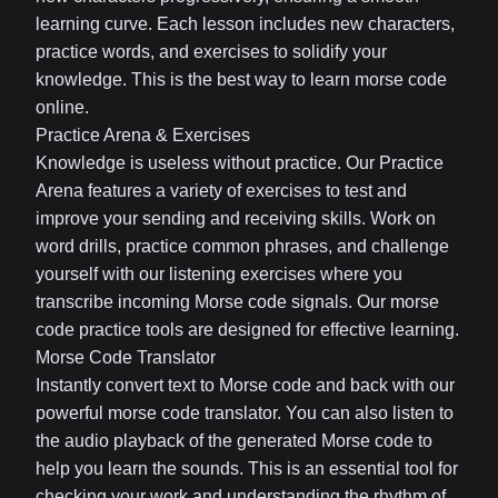
learning curve. Each lesson includes new characters,
practice words, and exercises to solidify your
knowledge. This is the best way to learn morse code
online.
Practice Arena & Exercises
Knowledge is useless without practice. Our Practice
Arena features a variety of exercises to test and
improve your sending and receiving skills. Work on
word drills, practice common phrases, and challenge
yourself with our listening exercises where you
transcribe incoming Morse code signals. Our morse
code practice tools are designed for effective learning.
Morse Code Translator
Instantly convert text to Morse code and back with our
powerful morse code translator. You can also listen to
the audio playback of the generated Morse code to
help you learn the sounds. This is an essential tool for
checking your work and understanding the rhythm of