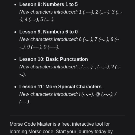
Lesson 8: Numbers 1 to 5
New characters introduced:
1 (.----), 2 (..---), 3 (...-
-), 4 (....-), 5 (.....)
.
Lesson 9: Numbers 6 to 0
New characters introduced:
6 (-....), 7 (--...), 8 (--
-..), 9 (----.), 0 (-----)
.
Lesson 10: Basic Punctuation
New characters introduced:
. (.-.-.-), , (--..--), ? (..-
-..)
.
Lesson 11: More Special Characters
New characters introduced:
! (-.-.--), @ (.--.-.), /
(-..-.)
.
Morse Code Master is a free, interactive tool for
learning Morse code. Start your journey today by