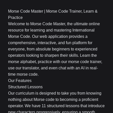
Morse Code Master | Morse Code Trainer, Learn &
Practice
Welcome to Morse Code Master, the ultimate online
resource for learning and mastering International
Morse Code. Our web application provides a
comprehensive, interactive, and fun platform for
everyone, from absolute beginners to experienced
operators looking to sharpen their skills. Learn the
morse alphabet, practice with our morse code trainer,
use our translator, and even chat with an AI in real-
time morse code.
Our Features
Structured Lessons
Our curriculum is designed to take you from knowing
nothing about Morse code to becoming a proficient
operator. We have 11 structured lessons that introduce
new characters progressively, ensuring a smooth