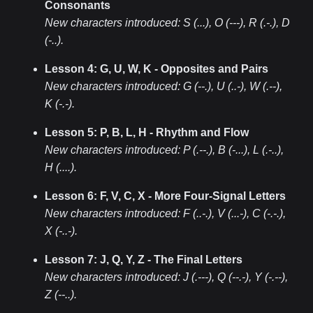
Consonants
New characters introduced:
S (...), O (---), R (.-.), D
(-..)
.
Lesson 4: G, U, W, K - Opposites and Pairs
New characters introduced:
G (--.), U (..-), W (.--),
K (-.-)
.
Lesson 5: P, B, L, H - Rhythm and Flow
New characters introduced:
P (.--.), B (-...), L (.-..),
H (....)
.
Lesson 6: F, V, C, X - More Four-Signal Letters
New characters introduced:
F (..-.), V (...-), C (-.-.),
X (-..-)
.
Lesson 7: J, Q, Y, Z - The Final Letters
New characters introduced:
J (.---), Q (--.-), Y (-.--),
Z (--..)
.