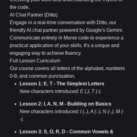
the code.
AI Chat Partner (Ditto)
Engage in a real-time conversation with Ditto, our
friendly AI chat partner powered by Google's Gemini.
Communicate entirely in Morse code to experience a
practical application of your skills. It's a unique and
engaging way to achieve fluency.
Full Lesson Curriculum
Our course covers all letters of the alphabet, numbers
0-9, and common punctuation.
Lesson 1: E, T - The Simplest Letters
New characters introduced:
E (.), T (-)
.
Lesson 2: I, A, N, M - Building on Basics
New characters introduced:
I (..), A (.-), N (-.), M (-
-)
.
Lesson 3: S, O, R, D - Common Vowels &